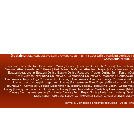
Disclaimer:
standardessays.com provides custom term paper writing/rewriting services inc
Copyrights © 2007 - 
Custom Essay
Custom Dissertation Writing Service
Custom Research Papers
Custom Term
|
|
|
Service
APA Dissertation / Thesis
APA Research Paper
APA Term Paper
China Research P
|
|
|
|
Essays
Leadership Essays
Online Essay
Online Research Paper
Online Term Paper
Cus
|
|
|
|
|
UK
Custom Accounting Coursework
Customised Coursework
Marketing Coursework
|
|
|
Coursework
Psychology Coursework
Sociology Coursework
Contrast Essay
Controversial 
|
|
|
|
Essay
Love essay
Management Essay
Management Term Paper
MSc dissertation
Nu
|
|
|
|
|
coursework
Computer Science Dissertation
Descriptive essay
Discursive Essay
Economics 
|
|
|
|
Essay
History coursework
IB Extended Essay
Law Dissertation
Marketing Coursework
Marke
|
|
|
|
|
Essay
Security term paper
Synthesis Essay
Term Paper Topic
Assignment writing
Busi
|
|
|
|
|
Dissertation
Contrast Essay
Controversial Essay
Critical analysis essay
|
|
|
Terms & Conditions
|
Useful resources
|
Useful link