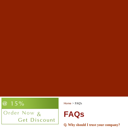
Home
> FAQ's
FAQs
Q. Why should I trust your company?