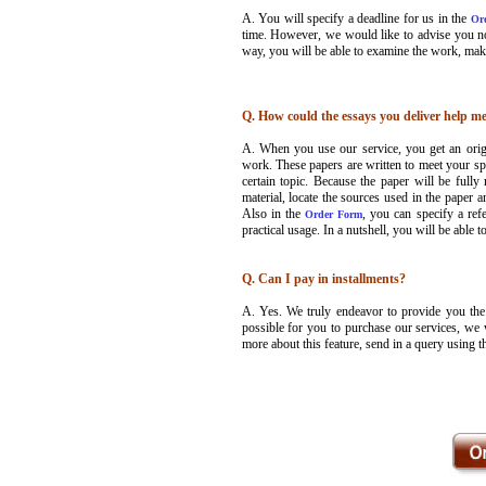
A. You will specify a deadline for us in the
Or
time. However, we would like to advise you not
way, you will be able to examine the work, ma
Q. How could the essays you deliver help me
A. When you use our service, you get an orig
work. These papers are written to meet your spe
certain topic. Because the paper will be fully 
material, locate the sources used in the paper a
Also in the
, you can specify a ref
Order Form
practical usage. In a nutshell, you will be able 
Q. Can I pay in installments?
A. Yes. We truly endeavor to provide you the b
possible for you to purchase our services, we 
more about this feature, send in a query using 