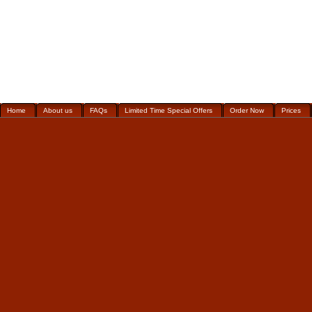
Home
About us
FAQs
Limited Time Special Offers
Order Now
Prices