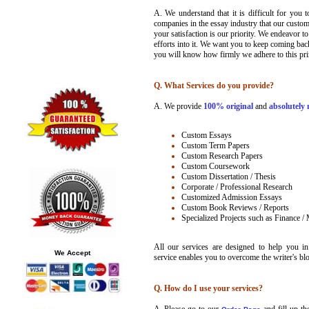
A. We understand that it is difficult for you 
companies in the essay industry that our custo
your satisfaction is our priority. We endeavor t
efforts into it. We want you to keep coming bac
you will know how firmly we adhere to this pri
Q. What Services do you provide?
A.
We provide
100% original
and
absolutely 
Custom Essays
Custom Term Papers
Custom Research Papers
Custom Coursework
Custom Dissertation / Thesis
Corporate / Professional Research
Customized Admission Essays
Custom Book Reviews / Reports
Specialized Projects such as Finance /
All our services are designed to help you i
We Accept
service enables you to overcome the writer's bl
Q. How do I use your services?