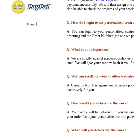
A.
Please go to our
and fill up t
Order Page
payment successfully. We will then assign one o
also be able to check the progress of your work
Q. How do I login to my personalized contro
|
Share
A. You can login to your personalized contro
ordering) and the Order Number (the one we pro
Q. What about plagiarism?
A. We are strictly against academic dishonesty
cited. We will
give your money back
if you fi
Q. Will you resell my work to other websites
A. Certainly Not. It is against our business poli
exclusively for you.
Q. How would you deliver me the work?
A. Your work will be delivered to you via em
your order from your personalized control panel
Q. When will you deliver me the work?