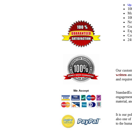
Up
10
Mon
10
Nev
Gua
Exp
Co
24
Our
custom 
written
an
and requir
We Accept
StandardEs
engagement 
material, an
It is our p
also one of
to the human