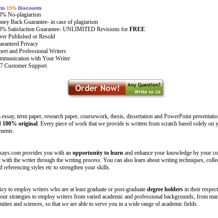
 to
15%
Discounts
0% No-plagiarism
ey Back Guarantee- in case of plagiarism
0% Satisfaction Guarantee- UNLIMITED Revisions for
FREE
er Published or Resold
ranteed Privacy
ert and Professional Writers
mmunication with Your Writer
/7 Customer Support
essay, term paper, research paper, coursework, thesis, dissertation and PowerPoint presentatio
d
100% original
. Every piece of work that we provide is written from scratch based solely on y
ements.
says.com provides you with an
opportunity to learn
and enhance your knowledge by your co
with the writer through the writing process. You can also learn about writing techniques, colle
d referencing styles etc to strengthen your skills.
olicy to employ writers who are at least graduate or post-graduate
degree holders
in their respecti
 our strategies to employ writers from varied academic and professional backgrounds, from ma
ities and sciences, so that we are able to serve you in a wide range of academic fields.