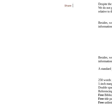
Despite the
|
Share
We do not pr
relative to 
Besides, w
information
Besides, w
information
A standard 
250 words 
1-inch mar
Double spa
Referencing 
Free
Bibliog
Free
title p
Free
unlimi