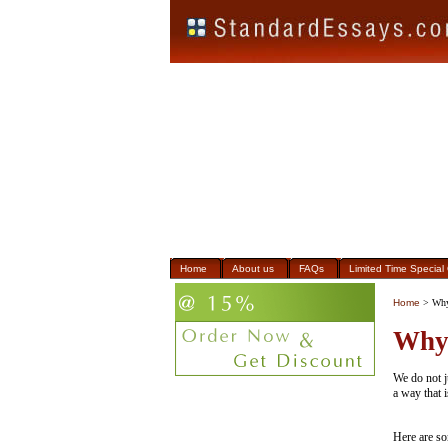
Home
About us
FAQs
Limited Time Special 
Home
> Why
Why
We do not j
a way that i
Here are so