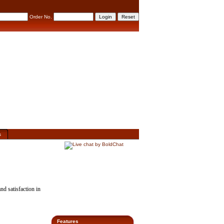
Order No.
s
nd satisfaction
in
Features