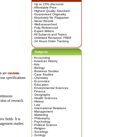
- Up to 15% discounts
- Affordable Price
- Highest Quality Standard
- Guaranteed Originality
- Absolutely No Plagiarism
- Never Resold
- Well-researched
- Fully Referenced
- Expert Writers
- All Subjects and Topics
- Unlimited Revisions- FREE
- 24 Hours Order Tracking
Subjects
-
Accounting
-
American History
-
Arts
-
Biology
-
Business Studies
n
are
custom-
-
Case Studies
our specifications
-
Chemistry
-
Economics
-
Education
-
Environmental Sciences
-
Finance
-
Geography
ntinuous
-
Health Sciences
ction of research
-
History
-
Law
-
International Relations
-
Management
-
Marketing
-
Philosophy
ve fields. It is
-
Psychology
nagement studies
-
Political Science
-
Religion
-
Sociology
-
Zoology