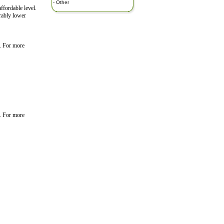
-
Other
ffordable level.
erably lower
. For more
. For more