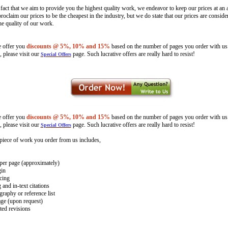
 fact that we aim to provide you the highest quality work, we endeavor to keep our prices at an a
oclaim our prices to be the cheapest in the industry, but we do state that our prices are consid
the quality of our work.
e offer you
discounts @
5%, 10% and 15%
based on the number of pages you order with us
, please visit our
page. Such lucrative offers are really hard to resist!
Special Offers
e offer you
discounts @
5%, 10% and 15%
based on the number of pages you order with us
, please visit our
page. Such lucrative offers are really hard to resist!
Special Offers
piece of work you order from us includes,
per page (approximately)
gin
cing
and in-text citations
raphy or reference list
age (upon request)
ted revisions