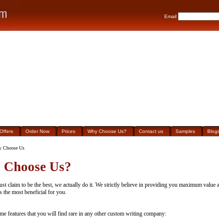
Email
Offers
Order Now
Prices
Why Choose Us?
Contact us
Samples
Blog
 Choose Us
 Choose Us?
ust claim to be the best, we actually do it. We strictly believe in providing you maximum value a
s the most beneficial for you.
me features that you will find rare in any other custom writing company: