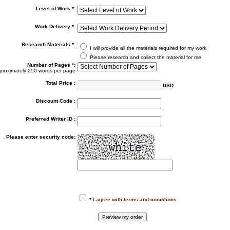
Level of Work *:
Work Delivery *:
Research Materials *:
I will provide all the materials required for my work
Please research and collect the material for me
Number of Pages *:
proximately 250 words per page
Total Price :
USD
Discount Code :
Preferred Writer ID :
Please enter security code:
*
I agree with terms and conditions