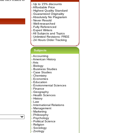
- Up to 15% discounts
- Affordable Price
- Highest Quality Standard
- Guaranteed Originality
- Absolutely No Plagiarism
- Never Resold
- Well-researched
- Fully Referenced
- Expert Writers
- All Subjects and Topics
- Unlimited Revisions- FREE
- 24 Hours Order Tracking
Subjects
-
Accounting
-
American History
-
Arts
-
Biology
-
Business Studies
-
Case Studies
-
Chemistry
-
Economics
-
Education
-
Environmental Sciences
-
Finance
-
Geography
-
Health Sciences
-
History
-
Law
-
International Relations
-
Management
-
Marketing
-
Philosophy
-
Psychology
-
Political Science
-
Religion
-
Sociology
-
Zoology