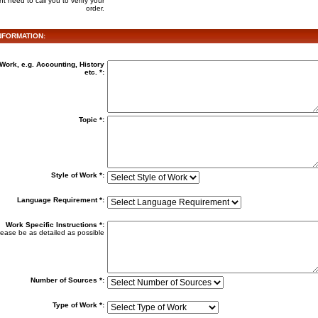
t need to call you to verify your
order.
FORMATION:
Work, e.g. Accounting, History
etc. *:
Topic *:
Style of Work *:
Language Requirement *:
Work Specific Instructions
*:
ease be as detailed as possible
Number of Sources *:
Type of Work *: