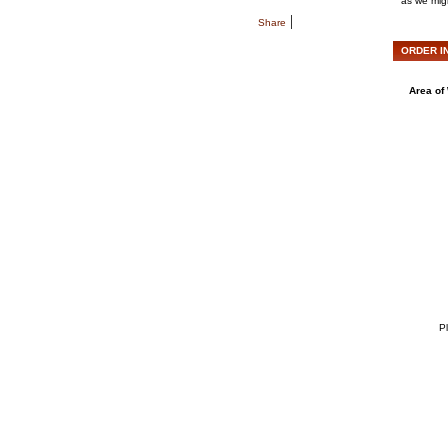
as we migh
|
Share
ORDER IN
Area of 
Pl