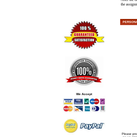
the assign
PERSONAL
We Accept
Please pro