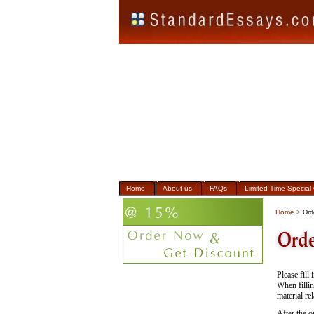
Home
About us
FAQs
Limited Time Special 
Home
> Ord
Please fill
When fillin
material re
After the o