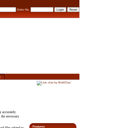
Order No.
s
y accurately.
x the necessary
Features
d files related to