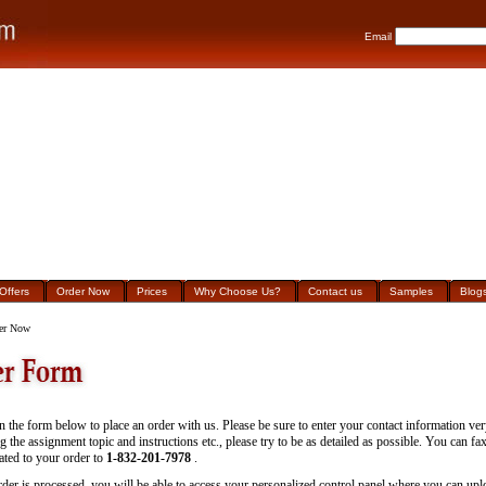
Email
Offers
Order Now
Prices
Why Choose Us?
Contact us
Samples
Blog
er Now
 in the form below to place an order with us. Please be sure to enter your contact information ver
g the assignment topic and instructions etc., please try to be as detailed as possible. You can fa
lated to your order to
1-832-201-7978
.
rder is processed, you will be able to access your personalized control panel where you can uploa