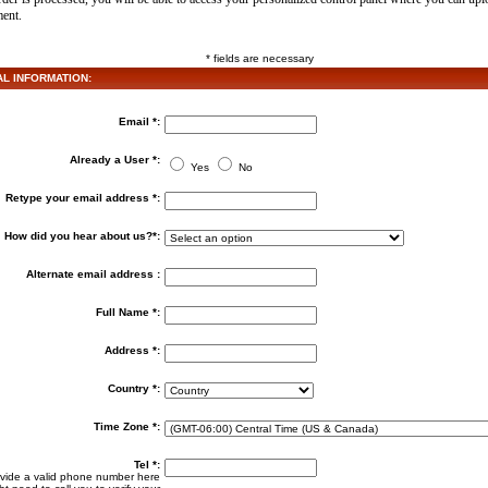
ment.
* fields are necessary
 INFORMATION:
Email *:
Already a User *:
Yes
No
Retype your email address *:
How did you hear about us?*:
Alternate email address :
Full Name *:
Address *:
Country *:
Time Zone *:
Tel *:
vide a valid phone number here