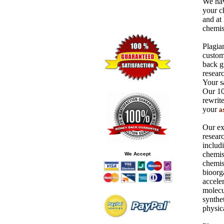
We hav
your c
and at 
chemist
Plagiar
custom
back gu
researc
Your sa
Our 10
rewrit
your
a
Our ex
resear
includ
chemis
We Accept
chemis
bioorg
acceler
molecu
synthet
physic