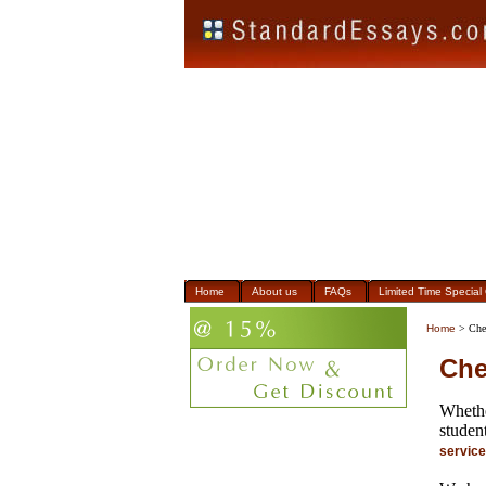
Home
About us
FAQs
Limited Time Special 
Home
> Che
Che
Whethe
student
servic