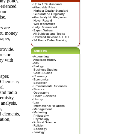
any policy,
- Up to 15% discounts
perienced
- Affordable Price
your
- Highest Quality Standard
- Guaranteed Originality
ise.
- Absolutely No Plagiarism
- Never Resold
- Well-researched
es are
- Fully Referenced
- Expert Writers
you money
- All Subjects and Topics
- Unlimited Revisions- FREE
paper,
- 24 Hours Order Tracking
provide.
Subjects
ons or
-
Accounting
py with
-
American History
-
Arts
-
Biology
-
Business Studies
-
Case Studies
aper,
-
Chemistry
-
Economics
n Chemistry
-
Education
al
-
Environmental Sciences
-
Finance
 and radio
-
Geography
-
Health Sciences
emistry,
-
History
analysis,
-
Law
-
International Relations
s,
-
Management
-
Marketing
l elements,
-
Philosophy
ation,
-
Psychology
-
Political Science
-
Religion
-
Sociology
-
Zoology