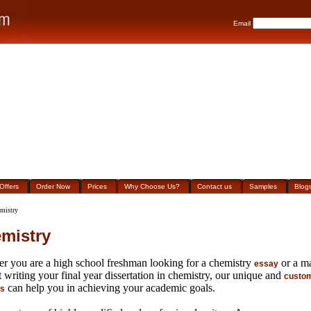
Email
Offers
Order Now
Prices
Why Choose Us?
Contact us
Samples
Blog
mistry
mistry
r you are a high school freshman looking for a chemistry
or a ma
essay
 writing your final year dissertation in chemistry, our unique and
custom
can help you in achieving your academic goals.
es