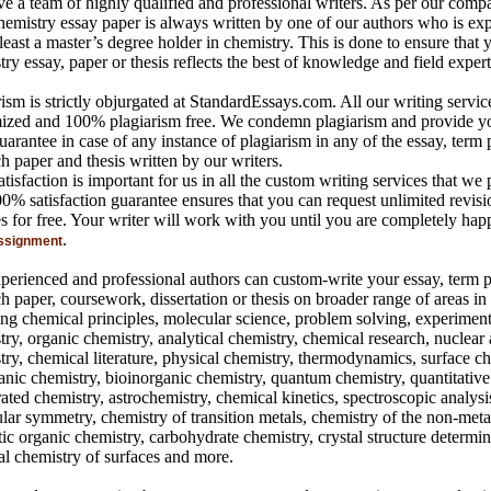
e a team of highly qualified and professional writers. As per our comp
hemistry essay paper is always written by one of our authors who is ex
least a master’s degree holder in chemistry. This is done to ensure that 
ry essay, paper or thesis reflects the best of knowledge and field expert
ism is strictly objurgated at StandardEssays.com. All our writing servic
ized and 100% plagiarism free. We condemn plagiarism and provide 
arantee in case of any instance of plagiarism in any of the essay, term 
h paper and thesis written by our writers.
tisfaction is important for us in all the custom writing services that we 
0% satisfaction guarantee ensures that you can request unlimited revisi
es for free. Your writer will work with you until you are completely hap
.
ssignment
perienced and professional authors can custom-write your essay, term p
ch paper, coursework, dissertation or thesis on broader range of areas i
ing chemical principles, molecular science, problem solving, experiment
try, organic chemistry, analytical chemistry, chemical research, nuclear
try, chemical literature, physical chemistry, thermodynamics, surface ch
anic chemistry, bioinorganic chemistry, quantum chemistry, quantitative 
ated chemistry, astrochemistry, chemical kinetics, spectroscopic analysi
lar symmetry, chemistry of transition metals, chemistry of the non-meta
ic organic chemistry, carbohydrate chemistry, crystal structure determin
al chemistry of surfaces and more.