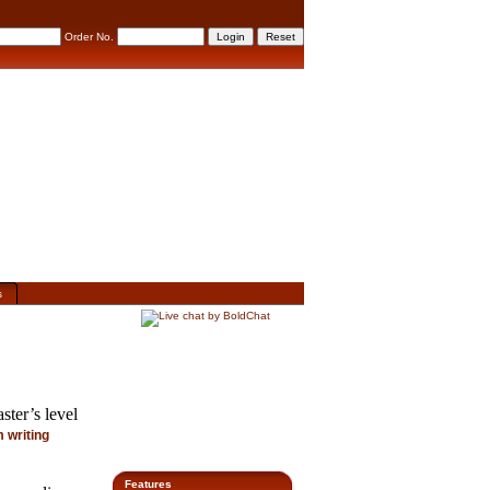
Order No.
s
ster’s level
 writing
Features