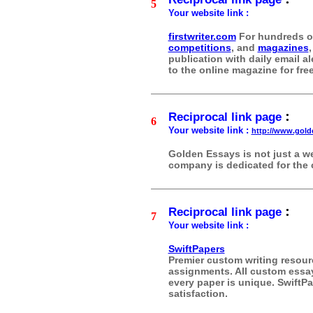
5
Your website link :
firstwriter.com
For hundreds 
competitions
, and
magazines
,
publication with daily email 
to the online magazine for free
:
Reciprocal link page
6
Your website link :
http://www.gol
Golden Essays is not just a we
company is dedicated for the 
:
Reciprocal link page
7
Your website link :
SwiftPapers
Premier custom writing resourc
assignments. All custom essays
every paper is unique. SwiftPa
satisfaction.