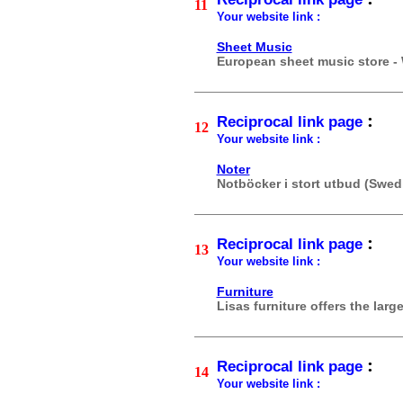
11
Your website link :
Sheet Music
European sheet music store -
:
Reciprocal link page
12
Your website link :
Noter
Notböcker i stort utbud (Swed
:
Reciprocal link page
13
Your website link :
Furniture
Lisas furniture offers the larg
:
Reciprocal link page
14
Your website link :