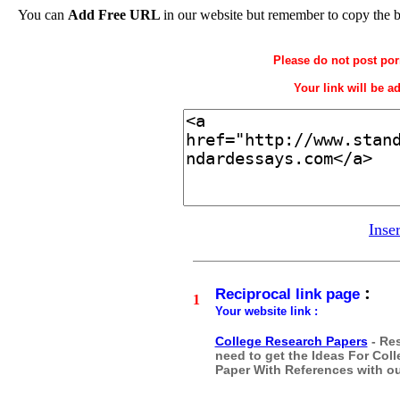
You can
Add Free URL
in our website but remember to copy the 
Please do not post por
Your link will be a
Inse
:
Reciprocal link page
1
Your website link :
College Research Papers
- Res
need to get the Ideas For Co
Paper With References with our