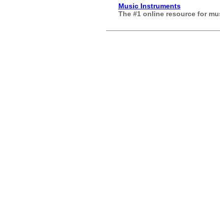
Music Instruments
The #1 online resource for m