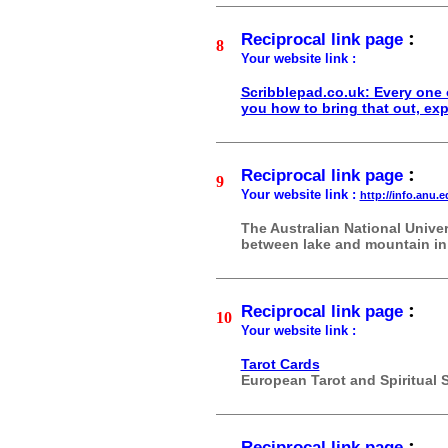
:
Reciprocal link page
8
Your website link :
Scribblepad.co.uk: Every one o
you how to bring that out, expr
:
Reciprocal link page
9
Your website link :
http://info.anu.
The Australian National Unive
between lake and mountain in t
:
Reciprocal link page
10
Your website link :
Tarot Cards
European Tarot and Spiritual 
:
Reciprocal link page