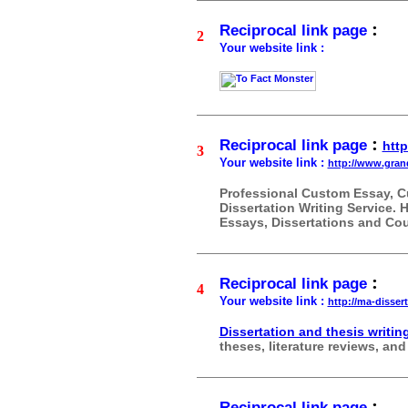
:
Reciprocal link page
2
Your website link :
:
Reciprocal link page
http
3
Your website link :
http://www.gra
Professional Custom Essay, C
Dissertation Writing Service.
Essays, Dissertations and Co
:
Reciprocal link page
4
Your website link :
http://ma-disser
Dissertation and thesis writin
theses, literature reviews, an
:
Reciprocal link page