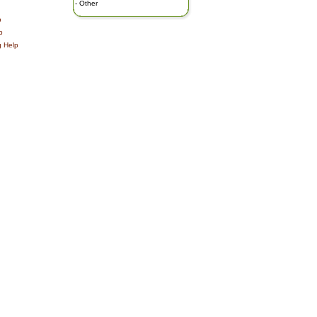
-
Other
p
p
g Help