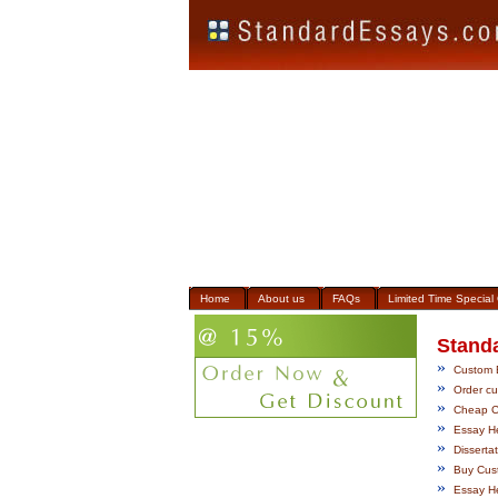
Home
About us
FAQs
Limited Time Special 
Stand
»
Custom E
»
Order cus
»
Cheap Cu
»
Essay He
»
Disserta
»
Buy Cust
»
Essay He