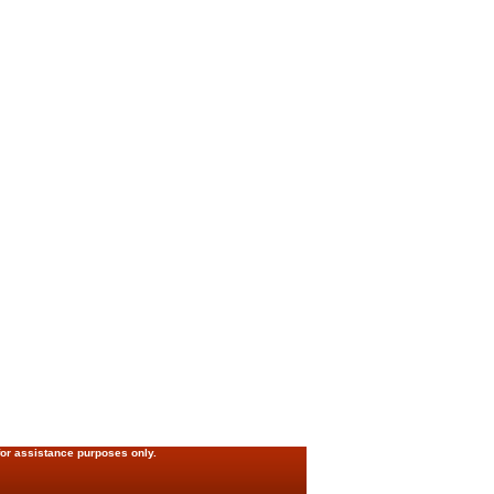
for assistance purposes only.