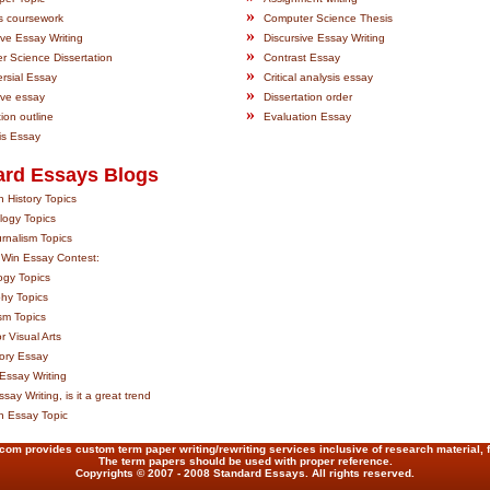
»
s coursework
Computer Science Thesis
»
ive Essay Writing
Discursive Essay Writing
»
 Science Dissertation
Contrast Essay
»
rsial Essay
Critical analysis essay
»
ive essay
Dissertation order
»
tion outline
Evaluation Essay
is Essay
ard Essays Blogs
 History Topics
logy Topics
rnalism Topics
 Win Essay Contest:
ogy Topics
hy Topics
sm Topics
r Visual Arts
ory Essay
Essay Writing
say Writing, is it a great trend
on Essay Topic
m provides custom term paper writing/rewriting services inclusive of research material, 
The term papers should be used with proper reference.
Copyrights © 2007 - 2008 Standard Essays. All rights reserved.