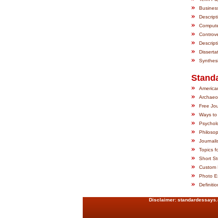
»
Busines
»
Descript
»
Computer
»
Controve
»
Descript
»
Disserta
»
Synthes
Stand
»
American
»
Archaeo
»
Free Jou
»
Ways to
»
Psychol
»
Philosop
»
Journali
»
Topics fo
»
Short St
»
Custom 
»
Photo Es
»
Definiti
Disclaimer:
standardessays.co