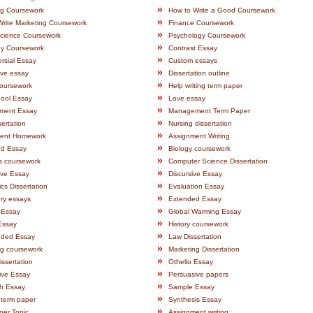
»
ng Coursework
How to Write a Good Coursework
»
Write Marketing Coursework
Finance Coursework
»
ience Coursework
Psychology Coursework
»
gy Coursework
Contrast Essay
»
rsial Essay
Custom essays
»
ive essay
Dissertation outline
»
oursework
Help writing term paper
»
ool Essay
Love essay
»
ment Essay
Management Term Paper
»
ertation
Nursing dissertation
»
ent Homework
Assignment Writing
»
d Essay
Biology coursework
»
s coursework
Computer Science Dissertation
»
ive Essay
Discursive Essay
»
s Dissertation
Evaluation Essay
»
ry essays
Extended Essay
»
 Essay
Global Warming Essay
»
Essay
History coursework
»
nded Essay
Law Dissertation
»
ng coursework
Marketing Dissertation
»
issertation
Othello Essay
»
ive Essay
Persuasive papers
»
h Essay
Sample Essay
»
 term paper
Synthesis Essay
»
per Topic
Assignment writing