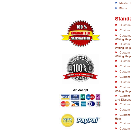
»
Master Th
»
Blogs
Stand
»
Custom A
»
Custom A
»
Custom A
Writing Help
»
Custom B
Writing Help
»
Custom 
Writing Help
»
Custom C
»
Custom C
»
Custom E
»
Custom 
»
Custom 
»
Custom F
We Accept
Writing Help
»
Custom 
and Disserta
»
Custom H
»
Custom H
»
Custom L
Help
»
Custom I
»
Custom 