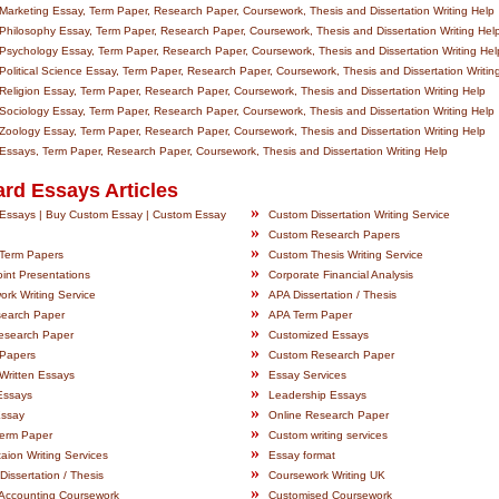
arketing Essay, Term Paper, Research Paper, Coursework, Thesis and Dissertation Writing Help
hilosophy Essay, Term Paper, Research Paper, Coursework, Thesis and Dissertation Writing Hel
sychology Essay, Term Paper, Research Paper, Coursework, Thesis and Dissertation Writing Hel
olitical Science Essay, Term Paper, Research Paper, Coursework, Thesis and Dissertation Writin
eligion Essay, Term Paper, Research Paper, Coursework, Thesis and Dissertation Writing Help
ociology Essay, Term Paper, Research Paper, Coursework, Thesis and Dissertation Writing Help
oology Essay, Term Paper, Research Paper, Coursework, Thesis and Dissertation Writing Help
ssays, Term Paper, Research Paper, Coursework, Thesis and Dissertation Writing Help
rd Essays Articles
»
Essays | Buy Custom Essay | Custom Essay
Custom Dissertation Writing Service
»
Custom Research Papers
»
Term Papers
Custom Thesis Writing Service
»
int Presentations
Corporate Financial Analysis
»
rk Writing Service
APA Dissertation / Thesis
»
earch Paper
APA Term Paper
»
esearch Paper
Customized Essays
»
Papers
Custom Research Paper
»
Written Essays
Essay Services
»
Essays
Leadership Essays
»
Essay
Online Research Paper
»
Term Paper
Custom writing services
»
taion Writing Services
Essay format
»
Dissertation / Thesis
Coursework Writing UK
»
Accounting Coursework
Customised Coursework