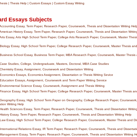
esis | Thesis Help | Custom Essays | Custom Essay Writing
ard Essays Subjects
ccounting Essay, Term Paper, Research Paper, Coursework, Thesis and Dissertation Writing Hel
merican History Essay, Term Paper, Research Paper, Coursework, Thesis and Dissertation Writin
rts Essay, Arts High School Term Paper, College Arts Research Paper, Coursework, Master Thesis
iology Essay, High School Term Paper, College Research Paper, Coursework, Master Thesis and 
Business School Essay, Business Term Paper, MBA Research Paper, Coursework, Master Thesis a
ase Studies, College, Undergraduate, Masters, Doctoral, MBA Case Studies
hemistry Essay, Assignment, Coursework and Dissertation Writing
conomics Essays, Economics Assignment, Dissertation or Thesis Writing Sevice
Education Essays, Assignment, Coursework and Term Paper Writing Service
Environmental Science Essay, Coursework, Assignment and Thesis Writing
inance Essay, High School Term Paper, College Research Paper, Coursework, Master Thesis and
Geography Essay, High School Term Paper on Geography, College Research Paper, Coursework,
tion Writing Help
ealth Sciences Essay, Term Paper, Research Paper, Coursework, Thesis and Dissertation Writin
istory Essay, Term Paper, Research Paper, Coursework, Thesis and Dissertation Writing Help
aw Essay, High School Term Paper, College Research Paper, Coursework, Master Thesis and Diss
nternational Relations Essay, IR Term Paper, Research Paper, Coursework, Thesis and Dissertati
Management Essay, Term Paper, Research Paper, Coursework, Thesis and Dissertation Writing H