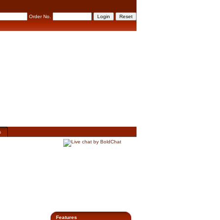
Order No.
s
Features