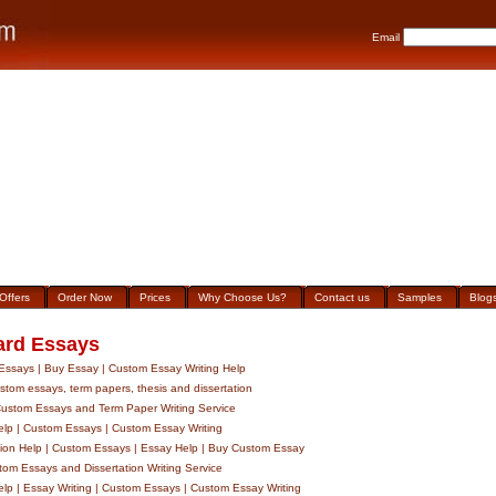
Email
Offers
Order Now
Prices
Why Choose Us?
Contact us
Samples
Blog
ard Essays
ssays | Buy Essay | Custom Essay Writing Help
tom essays, term papers, thesis and dissertation
stom Essays and Term Paper Writing Service
lp | Custom Essays | Custom Essay Writing
tion Help | Custom Essays | Essay Help | Buy Custom Essay
om Essays and Dissertation Writing Service
lp | Essay Writing | Custom Essays | Custom Essay Writing