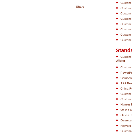
»
Custom M
|
Share
»
Custom P
»
Custom P
»
Custom P
»
Custom R
»
Custom S
»
Custom Z
»
Custom E
Standa
»
Custom 
Writing
»
Custom 
»
PowerPo
»
Coursewo
»
APA Res
»
China R
»
Custom 
»
Custom 
»
Hamlet 
»
Online 
»
Online 
»
Disserta
»
Harvard 
»
Custom 