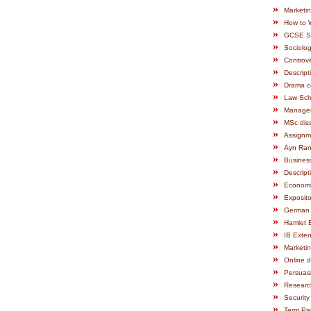
»
Marketi
»
How to 
»
GCSE Sc
»
Sociolo
»
Controve
»
Descript
»
Drama c
»
Law Sch
»
Manage
»
MSc diss
»
Assignm
»
Ayn Ran
»
Busines
»
Descript
»
Economic
»
Exposito
»
German
»
Hamlet 
»
IB Exte
»
Marketi
»
Online d
»
Persuas
»
Researc
»
Security
»
Term Pa