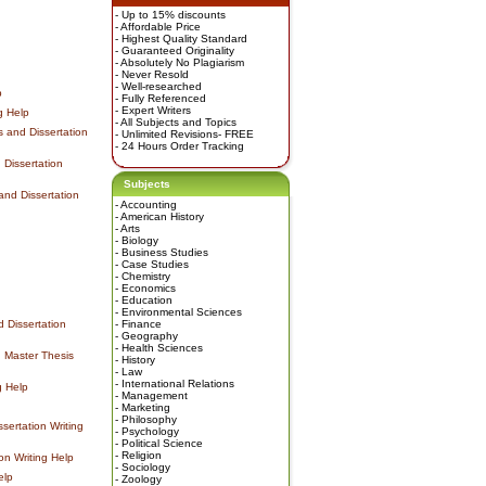
- Up to 15% discounts
- Affordable Price
- Highest Quality Standard
- Guaranteed Originality
- Absolutely No Plagiarism
- Never Resold
- Well-researched
p
- Fully Referenced
- Expert Writers
g Help
- All Subjects and Topics
 and Dissertation
- Unlimited Revisions- FREE
- 24 Hours Order Tracking
Dissertation
Subjects
nd Dissertation
-
Accounting
-
American History
-
Arts
-
Biology
-
Business Studies
-
Case Studies
-
Chemistry
-
Economics
-
Education
-
Environmental Sciences
 Dissertation
-
Finance
-
Geography
-
Health Sciences
 Master Thesis
-
History
-
Law
-
International Relations
g Help
-
Management
-
Marketing
-
Philosophy
ertation Writing
-
Psychology
-
Political Science
-
Religion
on Writing Help
-
Sociology
elp
-
Zoology